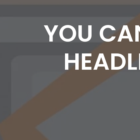
YOU CA
HEADLI