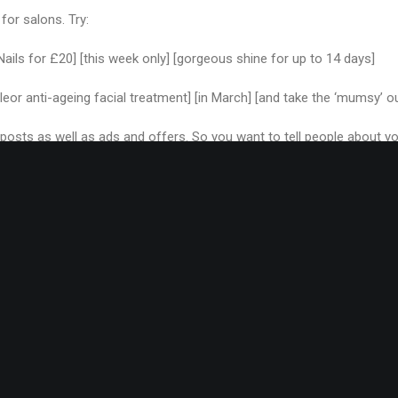
 for salons. Try:
 Nails for £20] [this week only] [gorgeous shine for up to 14 days]
leor anti-ageing facial treatment] [in March] [and take the ‘mumsy’ o
g posts as well as ads and offers. So you want to tell people about y
 called:
ea’ experience in the salon] [from next month] [and try the new SPA
basic and you can flower them up a bit later, but can you see where
ur blog posts and ads to this formula but if you’re feeling a bit stuck, 
mind.
elements around if it sounds better (I did that in this blog headline