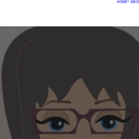
HOME*
ABO