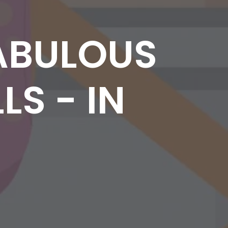
ABULOUS
LS - IN