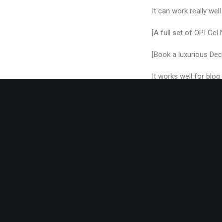
It can work really well
[A full set of OPI Gel
[Book a luxurious Dec
It works well for blo
How about a blog post
[Take an ‘afternoon t
range!]
These are all pretty 
don’t have to limit yo
to concentrate your 
You can even swap the 
point)