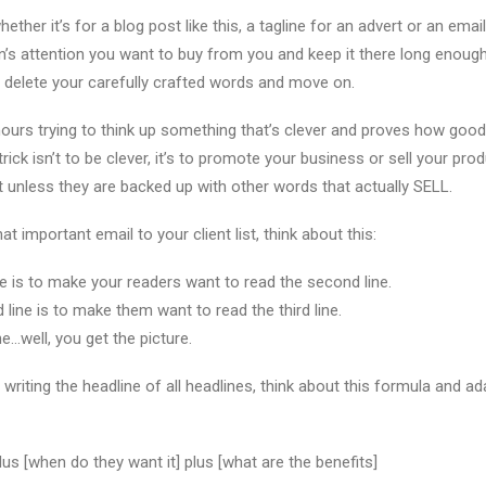
ether it’s for a blog post like this, a tagline for an advert or an email 
n’s attention you want to buy from you and keep it there long enough
’t delete your carefully crafted words and move on.
urs trying to think up something that’s clever and proves how good 
trick isn’t to be clever, it’s to promote your business or sell your pro
it unless they are backed up with other words that actually SELL.
at important email to your client list, think about this:
ine is to make your readers want to read the second line.
line is to make them want to read the third line.
ne…well, you get the picture.
writing the headline of all headlines, think about this formula and ad
us [when do they want it] plus [what are the benefits]