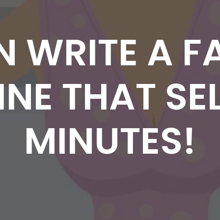
N WRITE A F
NE THAT SEL
MINUTES!