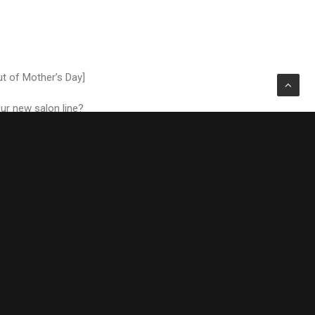
ut of Mother’s Day]
our new salon line?
fternoon Tea product
 I’m coming from? You
it can really help you
, just to make the