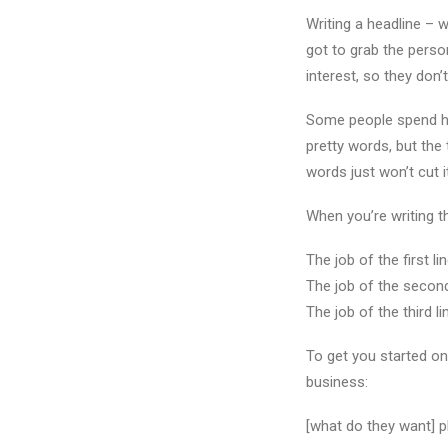
Writing a headline – wh
got to grab the perso
interest, so they don
Some people spend ho
pretty words, but the 
words just won’t cut 
When you’re writing th
The job of the first l
The job of the second 
The job of the third li
To get you started on 
business:
[what do they want] pl