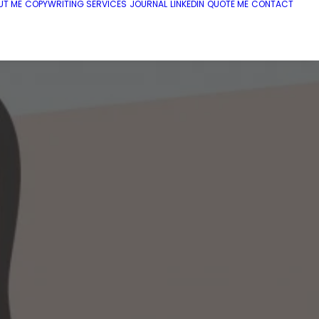
UT ME
COPYWRITING SERVICES
JOURNAL
LINKEDIN
QUOTE ME
CONTACT