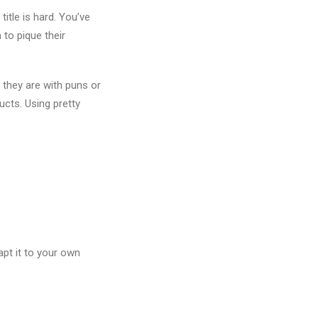
title is hard. You’ve
 to pique their
they are with puns or
ducts. Using pretty
apt it to your own