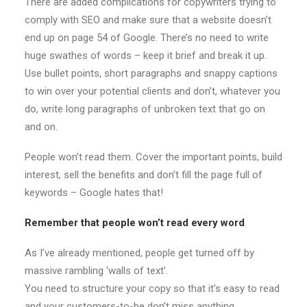
There are added complications for copywriters trying to
comply with SEO and make sure that a website doesn’t
end up on page 54 of Google. There’s no need to write
huge swathes of words – keep it brief and break it up.
Use bullet points, short paragraphs and snappy captions
to win over your potential clients and don’t, whatever you
do, write long paragraphs of unbroken text that go on
and on.
People won’t read them. Cover the important points, build
interest, sell the benefits and don’t fill the page full of
keywords – Google hates that!
Remember that people won’t read every word
As I’ve already mentioned, people get turned off by
massive rambling ‘walls of text’.
You need to structure your copy so that it’s easy to read
and your customers-to-be don’t miss anything