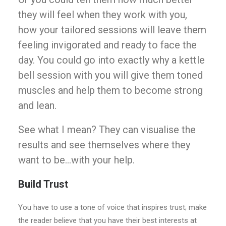
they will feel when they work with you,
how your tailored sessions will leave them
feeling invigorated and ready to face the
day. You could go into exactly why a kettle
bell session with you will give them toned
muscles and help them to become strong
and lean.
See what I mean? They can visualise the
results and see themselves where they
want to be…with your help.
Build Trust
You have to use a tone of voice that inspires trust; make
the reader believe that you have their best interests at