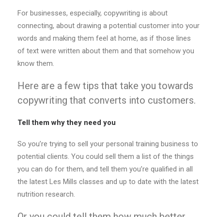
For businesses, especially, copywriting is about
connecting, about drawing a potential customer into your
words and making them feel at home, as if those lines
of text were written about them and that somehow you
know them.
Here are a few tips that take you towards
copywriting that converts into customers.
Tell them why they need you
So you’re trying to sell your personal training business to
potential clients. You could sell them a list of the things
you can do for them, and tell them you’re qualified in all
the latest Les Mills classes and up to date with the latest
nutrition research.
Or you could tell them how much better