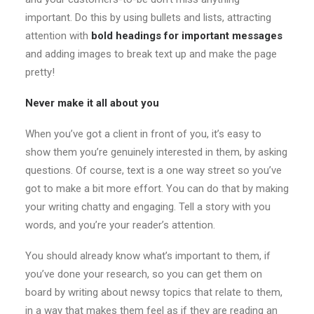
important. Do this by using bullets and lists, attracting
attention with
bold headings for important messages
and adding images to break text up and make the page
pretty!
Never make it all about you
When you’ve got a client in front of you, it’s easy to
show them you’re genuinely interested in them, by asking
questions. Of course, text is a one way street so you’ve
got to make a bit more effort. You can do that by making
your writing chatty and engaging. Tell a story with you
words, and you’re your reader’s attention.
You should already know what’s important to them, if
you’ve done your research, so you can get them on
board by writing about newsy topics that relate to them,
in a way that makes them feel as if they are reading an