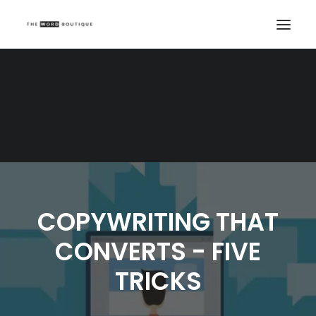
COPYWRITING THAT
CONVERTS - FIVE
TRICKS