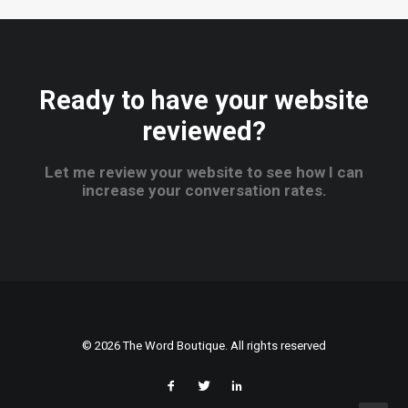
Ready to have your website
reviewed?
Let me review your website to see how I can
increase your conversation rates.
© 2026 The Word Boutique. All rights reserved