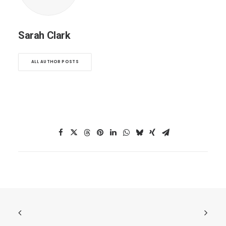
Sarah Clark
ALL AUTHOR POSTS