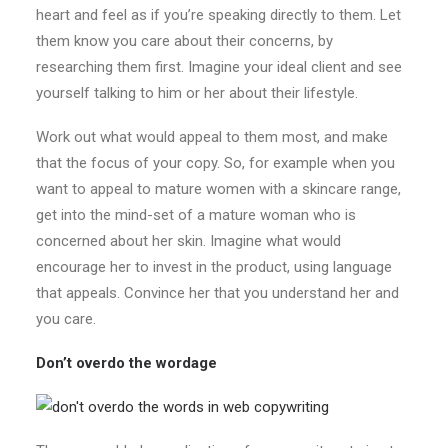
heart and feel as if you’re speaking directly to them. Let
them know you care about their concerns, by
researching them first. Imagine your ideal client and see
yourself talking to him or her about their lifestyle.
Work out what would appeal to them most, and make
that the focus of your copy. So, for example when you
want to appeal to mature women with a skincare range,
get into the mind-set of a mature woman who is
concerned about her skin. Imagine what would
encourage her to invest in the product, using language
that appeals. Convince her that you understand her and
you care.
Don’t overdo the wordage