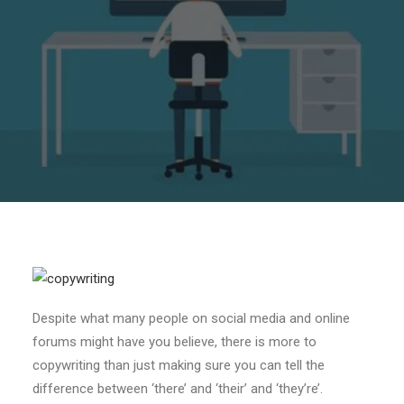
Despite what many people on social media and online
forums might have you believe, there is more to
copywriting than just making sure you can tell the
difference between ‘there’ and ‘their’ and ‘they’re’.