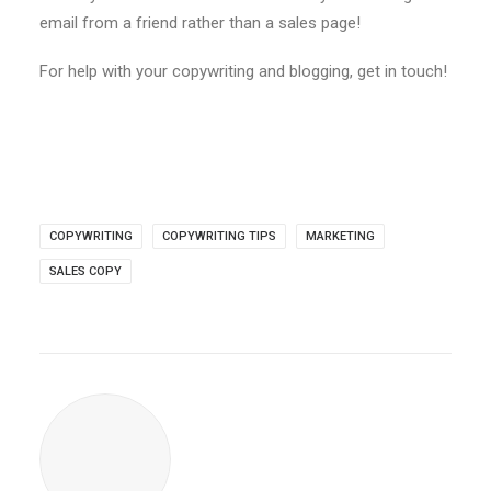
email from a friend rather than a sales page!
For help with your copywriting and blogging, get in touch!
COPYWRITING
COPYWRITING TIPS
MARKETING
SALES COPY