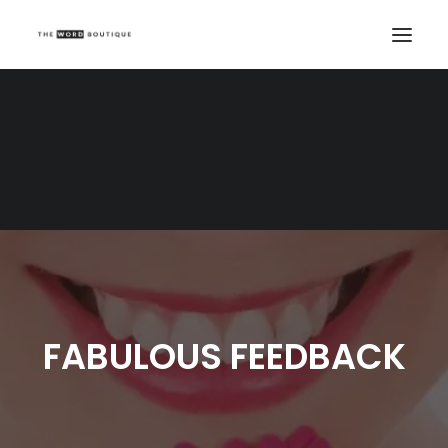
FABULOUS FEEDBACK