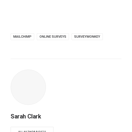
MAILCHIMP
ONLINE SURVEYS
SURVEYMONKEY
Sarah Clark
ALL AUTHOR POSTS