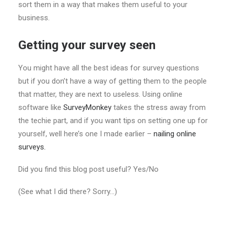
sort them in a way that makes them useful to your
business.
Getting your survey seen
You might have all the best ideas for survey questions
but if you don’t have a way of getting them to the people
that matter, they are next to useless. Using online
software like
SurveyMonkey
takes the stress away from
the techie part, and if you want tips on setting one up for
yourself, well here’s one I made earlier –
nailing online
surveys.
Did you find this blog post useful? Yes/No
(See what I did there? Sorry…)