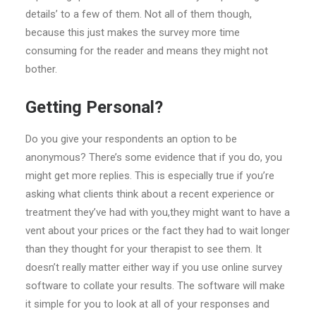
details’ to a few of them. Not all of them though,
because this just makes the survey more time
consuming for the reader and means they might not
bother.
Getting Personal?
Do you give your respondents an option to be
anonymous? There’s some evidence that if you do, you
might get more replies. This is especially true if you’re
asking what clients think about a recent experience or
treatment they’ve had with you,they might want to have a
vent about your prices or the fact they had to wait longer
than they thought for your therapist to see them. It
doesn’t really matter either way if you use online survey
software to collate your results. The software will make
it simple for you to look at all of your responses and