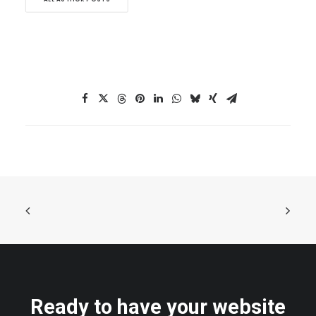
Ready to have your website