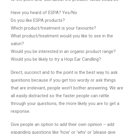
Have you heard of ESPA? Yes/No
Do you like ESPA products?
Which product/treatment is your favourite?
What product/treatment would you like to see in the
salon?
Would you be interested in an organic product range?
Would you be likely to try a Hopi Ear Candling?
Direct, succinct and to the point is the best way to ask
questions because if you get too wordy or ask things
that are irrelevant, people won’t bother answering. We are
all easily distracted so the faster people can rattle
through your questions, the more likely you are to get a
response.
Give people an option to add their own opinion – add
expanding questions like ‘how’ or ‘why’ or ‘please give