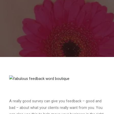
A really good survey can give you feedback – good and
bad – about what your clients really want from you. You