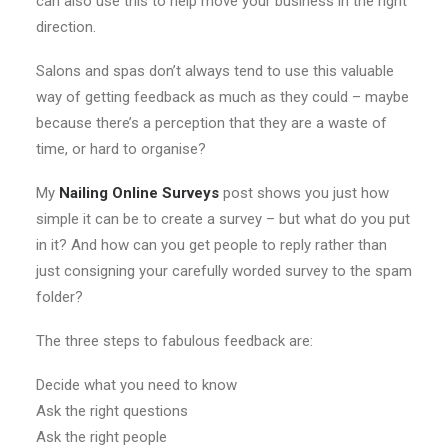
can also use this to help move your business in the right
direction.
Salons and spas don’t always tend to use this valuable
way of getting feedback as much as they could – maybe
because there’s a perception that they are a waste of
time, or hard to organise?
My
Nailing Online Surveys
post shows you just how
simple it can be to create a survey – but what do you put
in it? And how can you get people to reply rather than
just consigning your carefully worded survey to the spam
folder?
The three steps to fabulous feedback are:
Decide what you need to know
Ask the right questions
Ask the right people