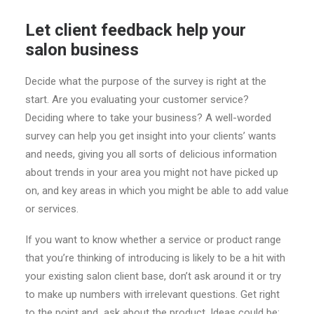
Let client feedback help your
salon business
Decide what the purpose of the survey is right at the
start. Are you evaluating your customer service?
Deciding where to take your business? A well-worded
survey can help you get insight into your clients’ wants
and needs, giving you all sorts of delicious information
about trends in your area you might not have picked up
on, and key areas in which you might be able to add value
or services.
If you want to know whether a service or product range
that you’re thinking of introducing is likely to be a hit with
your existing salon client base, don’t ask around it or try
to make up numbers with irrelevant questions. Get right
to the point and ask about the product. Ideas could be: