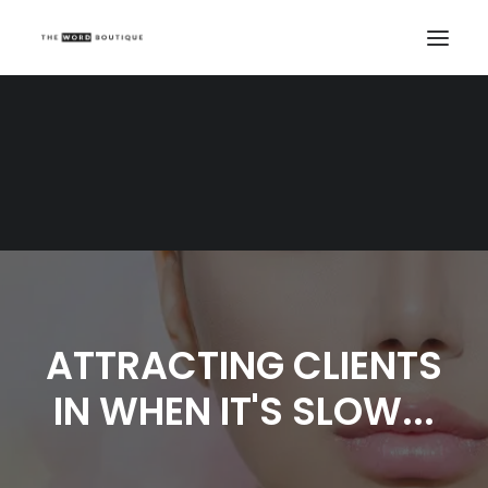
ATTRACTING CLIENTS
IN WHEN IT'S SLOW...