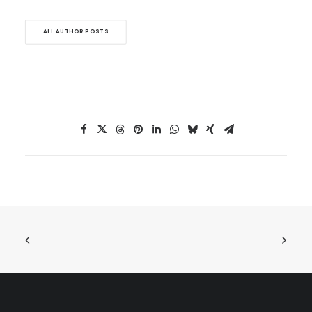
ALL AUTHOR POSTS