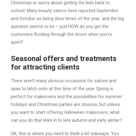
Christmas or worry about getting the kids back to
school. Many beauty salons have reported September
and October as being slow times of the year…and the big
question seems to be – just HOW do you get the
customers flocking through the doors when you’re
quiet?
Seasonal offers and treatments
for attracting clients
There aren’t many obvious occasions for salons and
spas to latch onto at this time of the year. Spring is
perfect for makeovers and the possibilities for summer
holidays and Christmas parties are obvious, but unless
you want to start offering Halloween makeovers, what
can you do that links in to late autumn and early winter?
OK, this is where you need to think a bit sideways. You