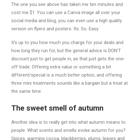
The one you see above has taken me ten minutes and
cost me $1. You can use a Canva image all over your
social media and blog, you can even use a high quality
version on flyers and posters. Its. So. Easy.
It’s up to you how much you charge for your deals and
how long they run for, but the general advice is DON’T
discount just to get people in, as that just gets the one-
off trade. Offering extra value or something a bit
different/special is a much better option, and offering
three mini treatments sounds like a bargain but a treat at
the same time.
The sweet smell of autumn
Another idea is to really get into what autumn means to
people. What scents and smells evoke autumn for you?
Spices, warming cocoa, blackberries, plums, leaves and