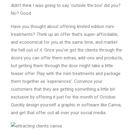
didn’t think I was going to say ‘outside the box’ did you?
No? Good.
Have you thought about offering limited edition mini-
treatments? Think up an offer that’s super-affordable,
and economical for you at the same time, and market
the hell out of it. Once you’ve got the clients through the
doors you can offer them extras, add-ons and products,
but getting them through the door might take a little
teaser offer. Play with the mini treatments and package
them together as ‘experiences’. Convince your
customers that they are getting something a little bit
exclusive by offering it just for the month of October.
Quickly design yourself a graphic in software like Canva,
and get that offer out all over your social media.