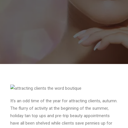
It’s an odd time of the year for attracting clients, autumn.
The flurry of activity at the beginning of the summer,
holiday tan top ups and pre-trip beauty appointments
have all been shelved while clients save pennies up for