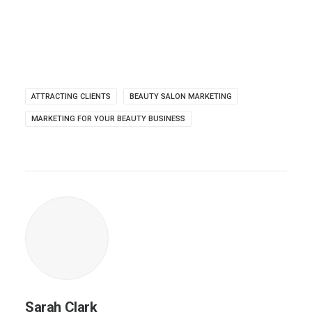
ATTRACTING CLIENTS
BEAUTY SALON MARKETING
MARKETING FOR YOUR BEAUTY BUSINESS
Sarah Clark