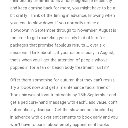
their beauty treatments as a non-negotiable necessity,
and keep coming back for more, you might have to be a
bit crafty. Think of the timing in advance, knowing when
you tend to slow down. If you normally notice a
slowdown in September through to November, August is
the time to get marketing your early bird offers for
packages that promise fabulous results … over six
sessions. Think about it; if your salon is busy in August,
that’s when you’ll get the attention of people who’ve
popped in for a tan or beach body treatment, isn’t it?
Offer them something for autumn that they can’t resist.
Try a ‘book now and get a maintenance facial free’ or
‘book six weight loss treatments by 15th September and
get a pedicure/hand massage with each’…add value, don’t
automatically discount. Get the slow periods booked up
in advance with clever enticements to book early and you
won’t have to panic about empty appointment books.