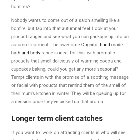
bonfires?
Nobody wants to come out of a salon smelling like a
bonfire, but tap into that autumnal feel. Look at your
product ranges and see what you can package up into an
autumn treatment. The awesome
Cognito hand made
bath and body
range is ideal for this, with aromatic
products that smell deliciously of warming cocoa and
cupcakes baking, could you get any more seasonal?
Tempt clients in with the promise of a soothing massage
or facial with products that remind them of the smell of
their mum’s kitchen in winter. They will be queuing up for
a session once they’ve picked up that aroma.
Longer term client catches
If you want to work on attracting clients in who will see