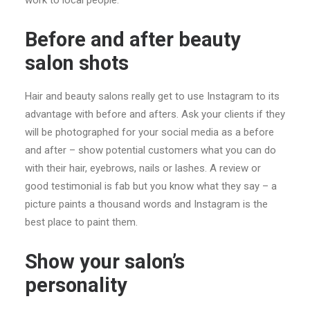
work to local people.
Before and after beauty
salon shots
Hair and beauty salons really get to use Instagram to its
advantage with before and afters. Ask your clients if they
will be photographed for your social media as a before
and after – show potential customers what you can do
with their hair, eyebrows, nails or lashes. A review or
good testimonial is fab but you know what they say – a
picture paints a thousand words and Instagram is the
best place to paint them.
Show your salon’s
personality