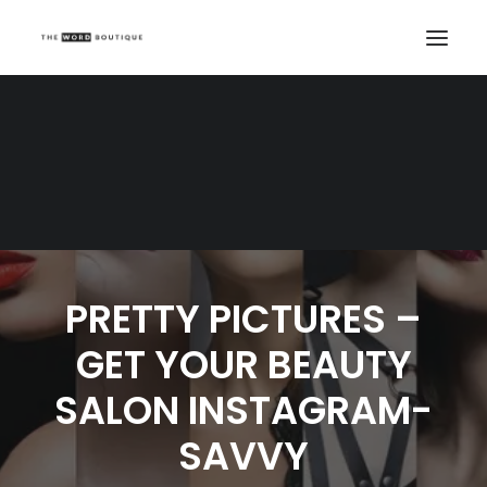
PRETTY PICTURES –
GET YOUR BEAUTY
SALON INSTAGRAM-
SAVVY