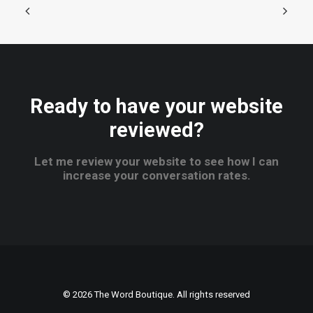
Ready to have your website
reviewed?
Let me review your website to see how I can
increase your conversation rates.
© 2026 The Word Boutique. All rights reserved