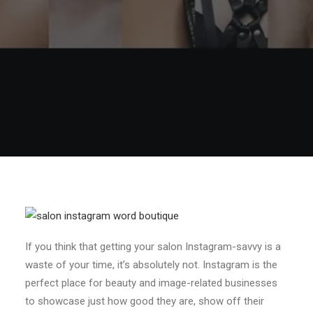
If you think that getting your salon Instagram-savvy is a
waste of your time, it’s absolutely not. Instagram is the
perfect place for beauty and image-related businesses
to showcase just how good they are, show off their