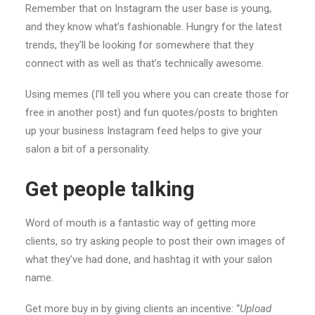
Remember that on Instagram the user base is young,
and they know what’s fashionable. Hungry for the latest
trends, they’ll be looking for somewhere that they
connect with as well as that’s technically awesome.
Using memes (I’ll tell you where you can create those for
free in another post) and fun quotes/posts to brighten
up your business Instagram feed helps to give your
salon a bit of a personality.
Get people talking
Word of mouth is a fantastic way of getting more
clients, so try asking people to post their own images of
what they’ve had done, and hashtag it with your salon
name.
Get more buy in by giving clients an incentive: “
Upload