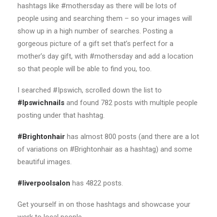
hashtags like #mothersday as there will be lots of
people using and searching them – so your images will
show up in a high number of searches. Posting a
gorgeous picture of a gift set that’s perfect for a
mother’s day gift, with #mothersday and add a location
so that people will be able to find you, too.
I searched #Ipswich, scrolled down the list to
#Ipswichnails
and found 782 posts with multiple people
posting under that hashtag.
#Brightonhair
has almost 800 posts (and there are a lot
of variations on #Brightonhair as a hashtag) and some
beautiful images.
#liverpoolsalon
has 4822 posts.
Get yourself in on those hashtags and showcase your