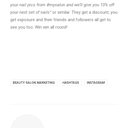
your nail pics from #mysalon and we’ll give you 10% off
your next set of nails”
or similar. They get a discount, you
get exposure and their friends and followers all get to
see you too. Win win all round!
BEAUTY SALON MARKETING
HASHTAGS
INSTAGRAM