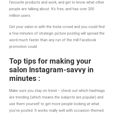
favourite products and work, and get to know what other
people are talking about. It’s free, and has over 200
million users.
Get your salon in with the Insta-crowd and you could find
a few minutes of strategic picture posting will spread the
word much faster than any run of the mill Facebook
promotion could.
Top tips for making your
salon Instagram-savvy in
minutes :
Make sure you stay on trend – check out which hashtags
are trending (which means the subjects are popular) and
use them yourself to get more people looking at what
you’ve posted. It works really well with occasion-themed