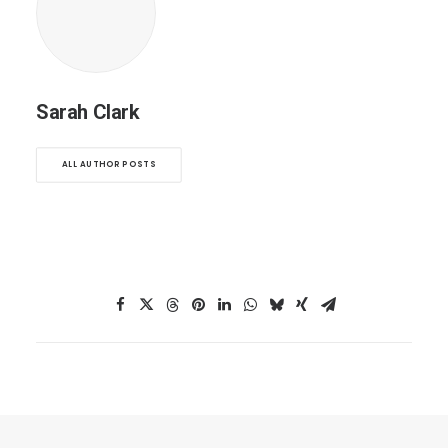
Sarah Clark
ALL AUTHOR POSTS