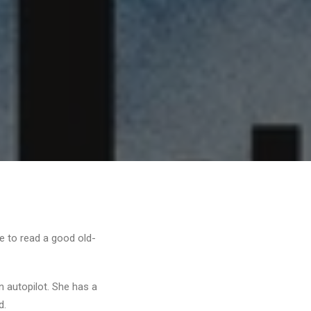
me to read a good old-
n autopilot. She has a
d.