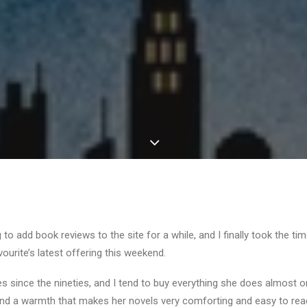
to add book reviews to the site for a while, and I finally took the ti
vourite’s latest offering this weekend.
es since the nineties, and I tend to buy everything she does almost o
 and a warmth that makes her novels very comforting and easy to rea