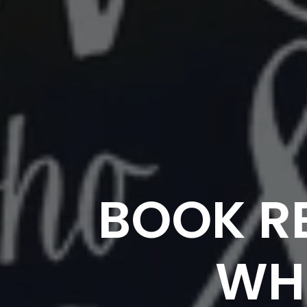
BOOK R
WHO