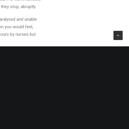
 they stop, abruptly.
paralysed and unable
on you would feel,
 hours by nurses but
spire to throw her
ly, moving to New York
ing her way…or is it?
tsy, too, but has left
gs went pear-shaped.
 a little harder to
or, which didn’t
ed, and I thought this
all come crashing down