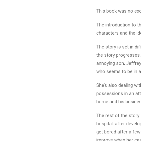
This book was no excep
The introduction to t
characters and the id
The story is set in di
the story progresses,
annoying son, Jeffrey
who seems to be in a
She’s also dealing wit
possessions in an att
home and his busines
The rest of the story 
hospital, after devel
get bored after a few
improve when her cas