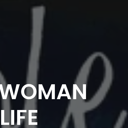
E WOMAN
LIFE