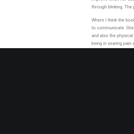
through blinking. The 
Where I think the boo
to communicate. She d
and also the physical 
being in searing pain 
Stella’s recovery con
together with Mannix 
and touring around Am
As she ends up back i
her in America with h
I won’t ruin the story 
work out how, and why
seem that well though
could have been explo
for them, too…and you 