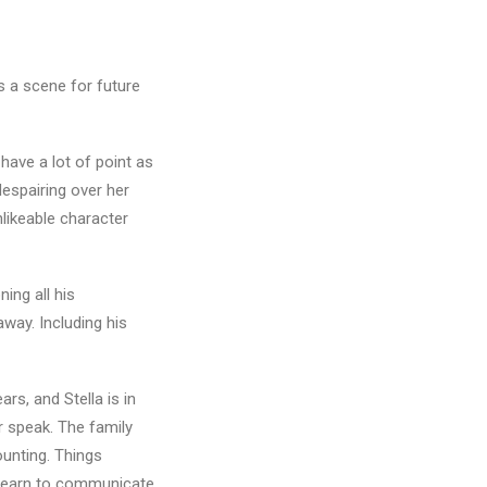
s a scene for future
have a lot of point as
despairing over her
nlikeable character
ing all his
away. Including his
rs, and Stella is in
r speak. The family
ounting. Things
 learn to communicate