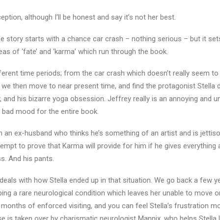
tion, although I’ll be honest and say it’s not her best.
he story starts with a chance car crash – nothing serious – but it set
eas of ‘fate’ and ‘karma’ which run through the book.
fferent time periods; from the car crash which doesn’t really seem to 
 we then move to near present time, and find the protagonist Stella 
, and his bizarre yoga obsession. Jeffrey really is an annoying and u
 bad mood for the entire book.
h an ex-husband who thinks he’s something of an artist and is jettison
empt to prove that Karma will provide for him if he gives everything 
s. And his pants.
deals with how Stella ended up in that situation. We go back a few yea
oping a rare neurological condition which leaves her unable to move o
 months of enforced visiting, and you can feel Stella’s frustration m
e is taken over by charismatic neurologist Mannix, who helps Stella