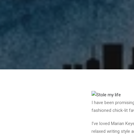
I have been promising 
fashioned chick-lit fa
I’ve loved Marian Key
relaxed writing style