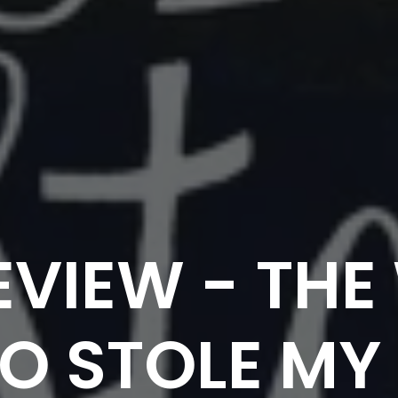
EVIEW - TH
 STOLE MY 