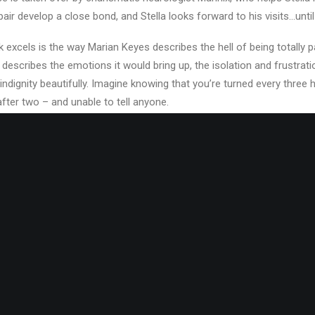
pair develop a close bond, and Stella looks forward to his visits…until
k excels is the way Marian Keyes describes the hell of being totally 
escribes the emotions it would bring up, the isolation and frustrati
indignity beautifully. Imagine knowing that you’re turned every three
after two – and unable to tell anyone.
tinues and she goes back to her life as a beautician…until events con
again, and a chance photograph results in Stella uprooting her fami
erica with a book written while she was in hospital. Everything is go
n Ireland, separated and arguing with her son (she has a daughter, Be
er much older husband) it’s safe to assume that at some point, thin
for you, but it’s not hard to work out who stole Stella’s life. It might be
, as it does seem like a bit of a snap decision made by the perpetrat
t out to me. We never do find out what happens to the person involv
red better as there was a tantalising possibility that it would have 
really do want it to.