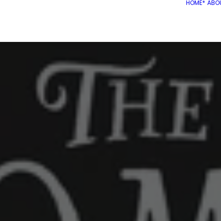
HOME*
ABO