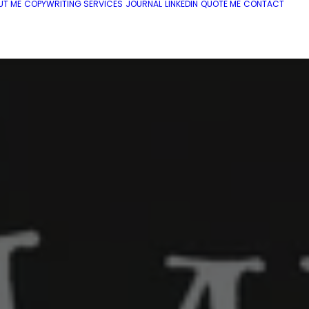
UT ME
COPYWRITING SERVICES
JOURNAL
LINKEDIN
QUOTE ME
CONTACT